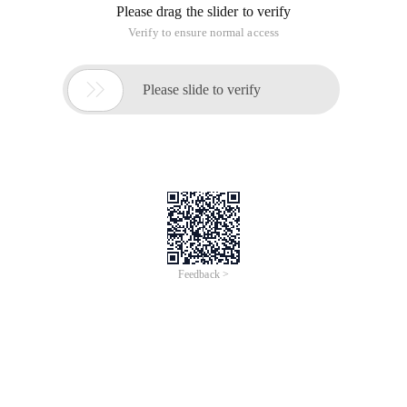
Please drag the slider to verify
Verify to ensure normal access

Please slide to verify
Feedback >