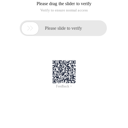
Please drag the slider to verify
Verify to ensure normal access

Please slide to verify
Feedback >