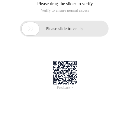
Please drag the slider to verify
Verify to ensure normal access

Please slide to verify
Feedback >