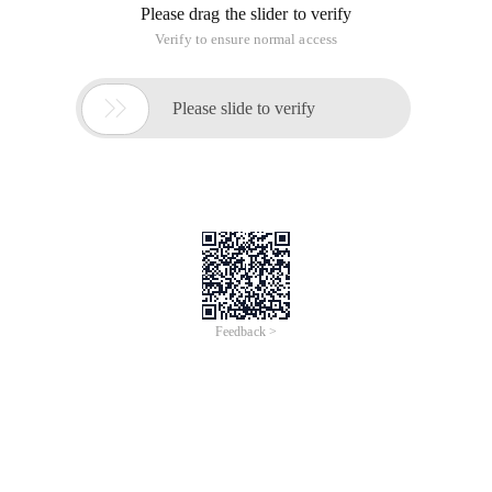
Please drag the slider to verify
Verify to ensure normal access

Please slide to verify
Feedback >