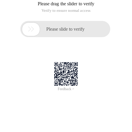
Please drag the slider to verify
Verify to ensure normal access

Please slide to verify
Feedback >