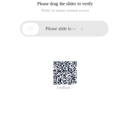
Please drag the slider to verify
Verify to ensure normal access

Please slide to verify
Feedback >