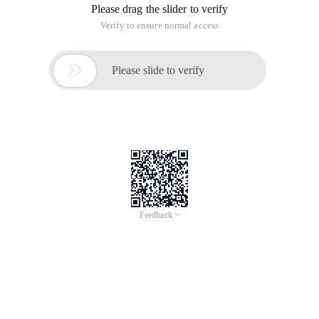
Please drag the slider to verify
Verify to ensure normal access

Please slide to verify
Feedback >