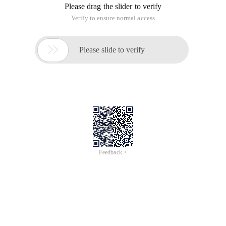
Please drag the slider to verify
Verify to ensure normal access

Please slide to verify
Feedback >