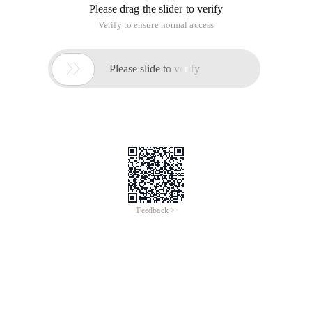
Please drag the slider to verify
Verify to ensure normal access

Please slide to verify
Feedback >