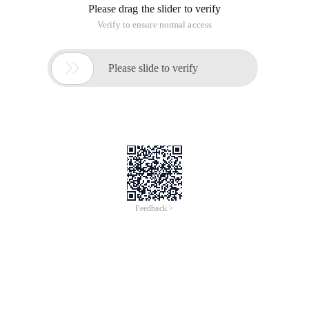
Please drag the slider to verify
Verify to ensure normal access

Please slide to verify
Feedback >