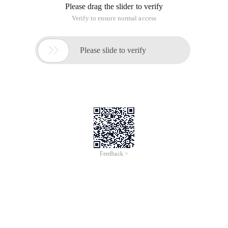
Please drag the slider to verify
Verify to ensure normal access

Please slide to verify
Feedback >