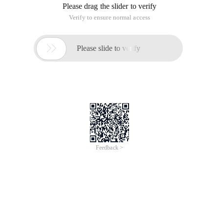
Please drag the slider to verify
Verify to ensure normal access

Please slide to verify
Feedback >