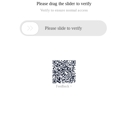
Please drag the slider to verify
Verify to ensure normal access

Please slide to verify
Feedback >