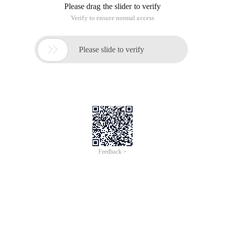
Please drag the slider to verify
Verify to ensure normal access

Please slide to verify
Feedback >