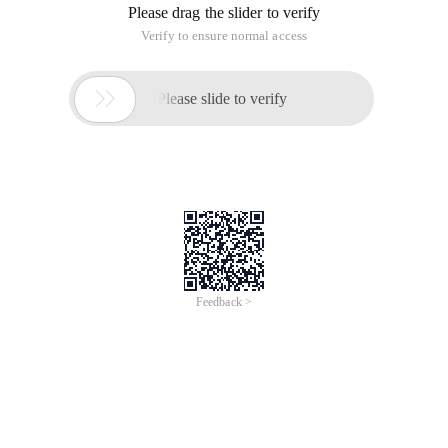
Please drag the slider to verify
Verify to ensure normal access

Please slide to verify
Feedback >