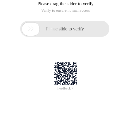
Please drag the slider to verify
Verify to ensure normal access

Please slide to verify
Feedback >