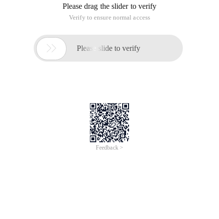
Please drag the slider to verify
Verify to ensure normal access

Please slide to verify
Feedback >