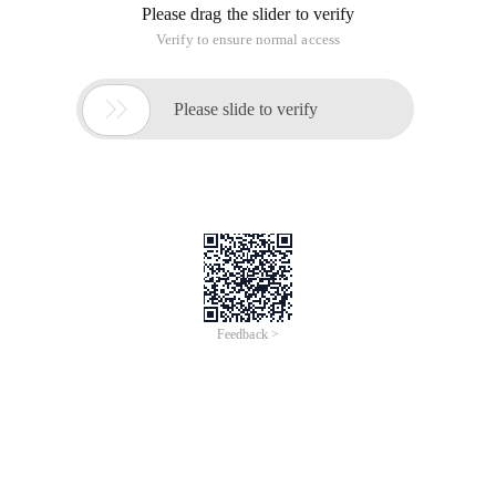
Please drag the slider to verify
Verify to ensure normal access

Please slide to verify
Feedback >