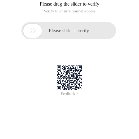
Please drag the slider to verify
Verify to ensure normal access

Please slide to verify
Feedback >