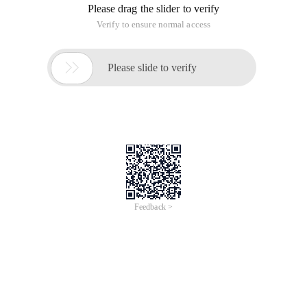
Please drag the slider to verify
Verify to ensure normal access

Please slide to verify
Feedback >