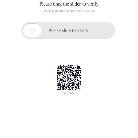
Please drag the slider to verify
Verify to ensure normal access

Please slide to verify
Feedback >