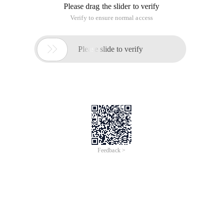
Please drag the slider to verify
Verify to ensure normal access

Please slide to verify
Feedback >