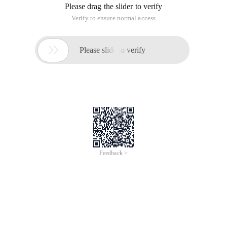
Please drag the slider to verify
Verify to ensure normal access

Please slide to verify
Feedback >