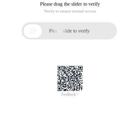
Please drag the slider to verify
Verify to ensure normal access

Please slide to verify
Feedback >