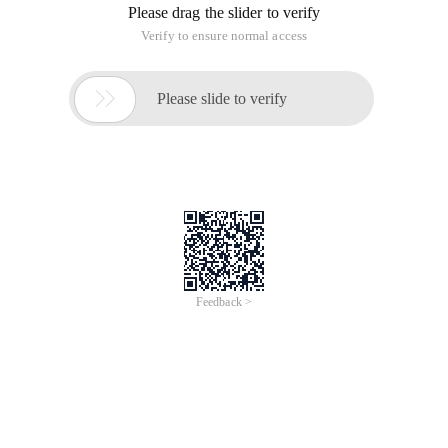
Please drag the slider to verify
Verify to ensure normal access

Please slide to verify
Feedback >