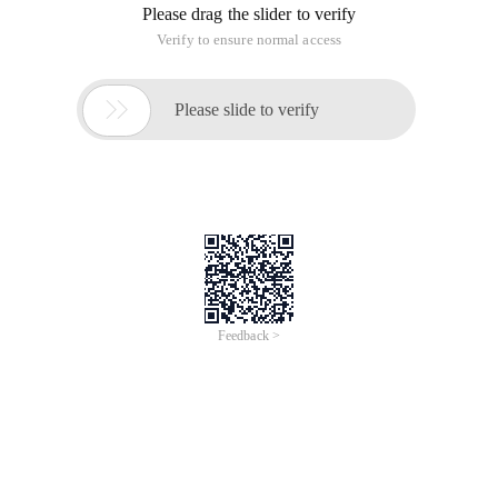
Please drag the slider to verify
Verify to ensure normal access

Please slide to verify
Feedback >