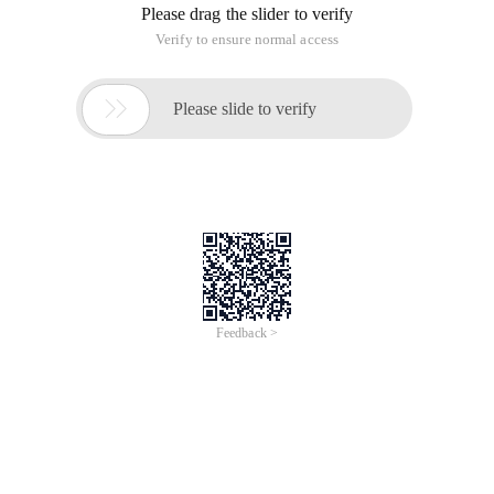
Please drag the slider to verify
Verify to ensure normal access

Please slide to verify
Feedback >