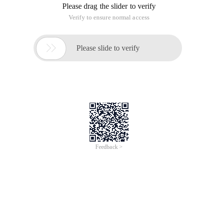
Please drag the slider to verify
Verify to ensure normal access

Please slide to verify
Feedback >