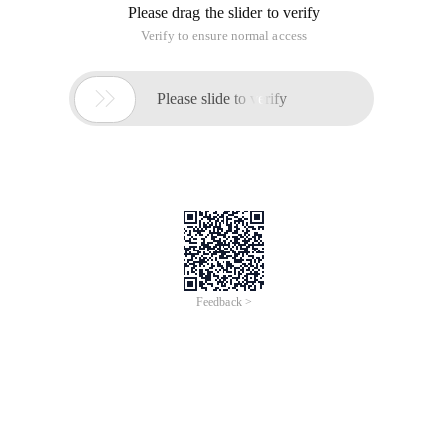
Please drag the slider to verify
Verify to ensure normal access

Please slide to verify
Feedback >