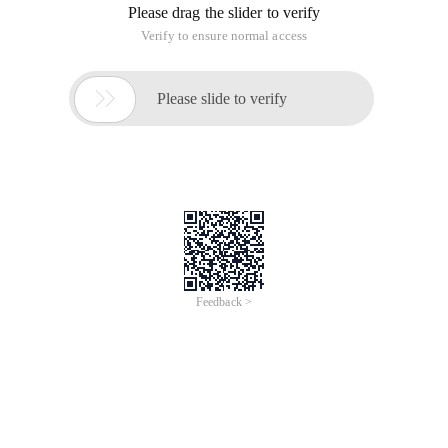
Please drag the slider to verify
Verify to ensure normal access

Please slide to verify
Feedback >