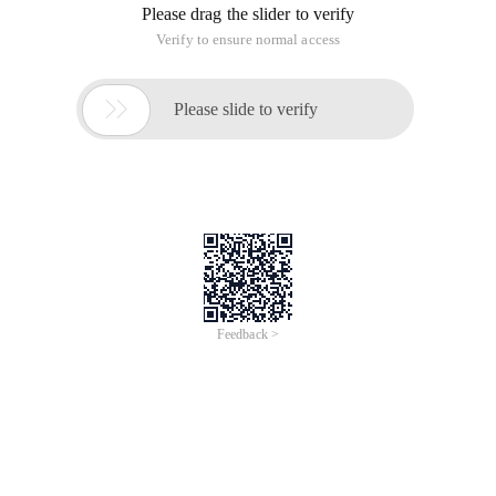
Please drag the slider to verify
Verify to ensure normal access

Please slide to verify
Feedback >