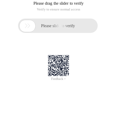
Please drag the slider to verify
Verify to ensure normal access

Please slide to verify
Feedback >