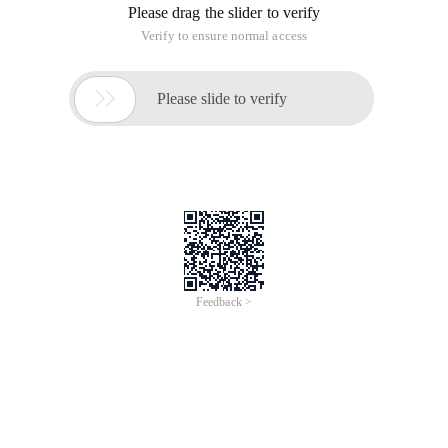
Please drag the slider to verify
Verify to ensure normal access

Please slide to verify
Feedback >