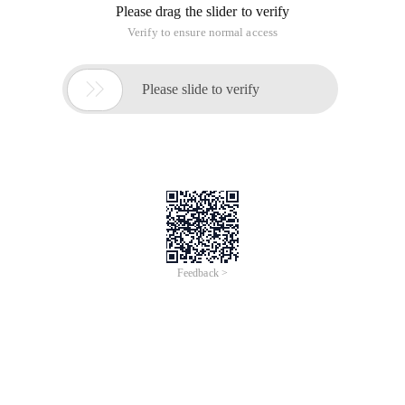
Please drag the slider to verify
Verify to ensure normal access

Please slide to verify
Feedback >