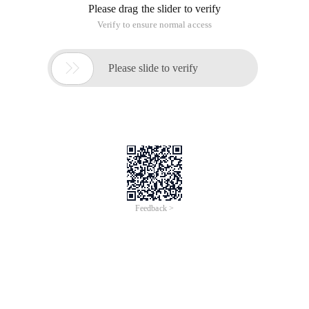
Please drag the slider to verify
Verify to ensure normal access

Please slide to verify
Feedback >