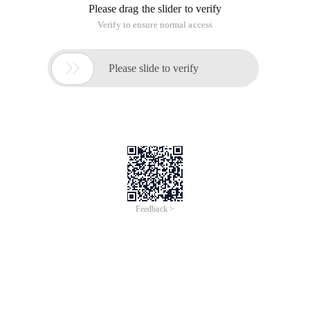
Please drag the slider to verify
Verify to ensure normal access

Please slide to verify
Feedback >