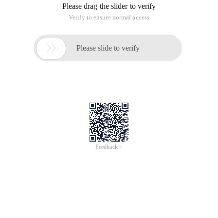
Please drag the slider to verify
Verify to ensure normal access

Please slide to verify
Feedback >