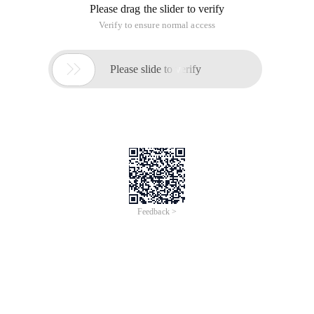
Please drag the slider to verify
Verify to ensure normal access

Please slide to verify
Feedback >