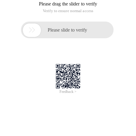
Please drag the slider to verify
Verify to ensure normal access

Please slide to verify
Feedback >