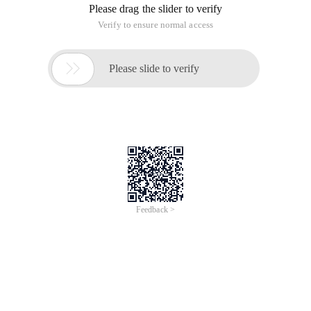
Please drag the slider to verify
Verify to ensure normal access

Please slide to verify
Feedback >