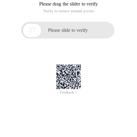
Please drag the slider to verify
Verify to ensure normal access

Please slide to verify
Feedback >