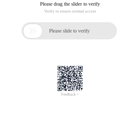
Please drag the slider to verify
Verify to ensure normal access

Please slide to verify
Feedback >