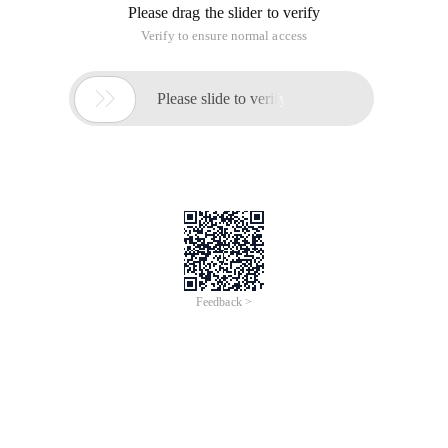
Please drag the slider to verify
Verify to ensure normal access

Please slide to verify
Feedback >