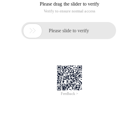
Please drag the slider to verify
Verify to ensure normal access

Please slide to verify
Feedback >