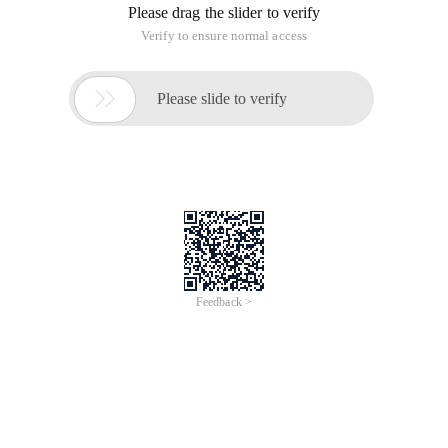
Please drag the slider to verify
Verify to ensure normal access

Please slide to verify
Feedback >