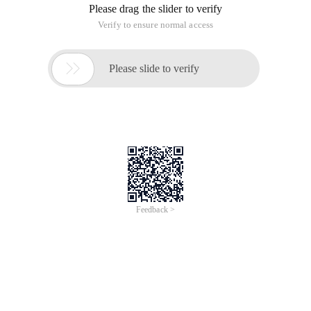
Please drag the slider to verify
Verify to ensure normal access

Please slide to verify
Feedback >