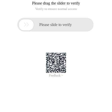
Please drag the slider to verify
Verify to ensure normal access

Please slide to verify
Feedback >