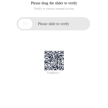
Please drag the slider to verify
Verify to ensure normal access

Please slide to verify
Feedback >