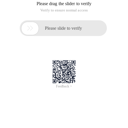
Please drag the slider to verify
Verify to ensure normal access

Please slide to verify
Feedback >