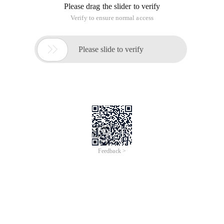
Please drag the slider to verify
Verify to ensure normal access

Please slide to verify
Feedback >